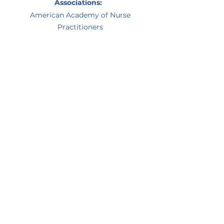
Associations:
American Academy of Nurse
Practitioners
Prior Experience:
Registered nurse in operating room
and PACU at Northside Hospital
OB/GYN nurse practitioner
Personal Interests:
Yoga, reading, cooking, hiking, and
listening to music
Decatur office:
(404) 299-2223
Conyers office:
(770) 388-0118
©2021 by Diabetes and Endocrinology
Associates. Proudly created with Wix.com