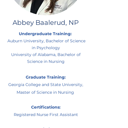
Abbey Baalerud, NP
Undergraduate Training:
Auburn University, Bachelor of Science
in Psychology
University of Alabama, Bachelor of
Science in Nursing
Graduate Training:
Georgia College and State University,
Master of Science in Nursing
Certifications:
Registered Nurse First Assistant