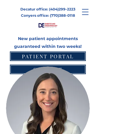
Decatur office:
(404)299-2223
Conyers office:
(770)388-0118
New patient appointments
guaranteed within two weeks!
PATIENT PORTAL
CONTACT