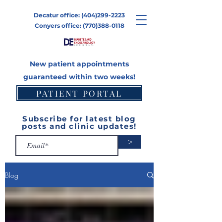
Decatur office:
(404)299-2223
Conyers office:
(770)388-0118
New patient appointments
guaranteed within two weeks!
PATIENT PORTAL
CONTACT
Subscribe for latest blog
posts and clinic updates!
>
Blog