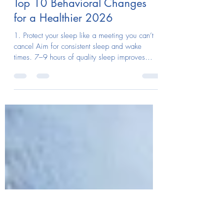
megb629
Dec 19, 2025
1 min read
Top 10 Behavioral Changes
for a Healthier 2026
1. Protect your sleep like a meeting you can’t
cancel Aim for consistent sleep and wake
times. 7–9 hours of quality sleep improves
immunity, mood, metabolism, and focus. 2.
Move daily with intention Walk, stretch, lift, or
cycle every day. Consistency matters more than
intensity. Regular exercise can help keep
glucose levels lower for up to 24 hours. 3. Eat
for stability, not perfection Prioritize protein,
fiber, and whole foods most of the time. Avoid
extreme diets and carb