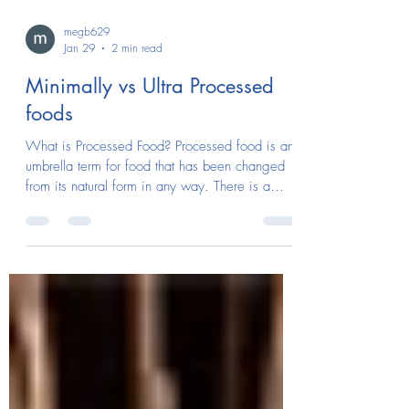
megb629
Jan 29
2 min read
Minimally vs Ultra Processed
foods
What is Processed Food? Processed food is an
umbrella term for food that has been changed
from its natural form in any way. There is a
wide range between minimally processed and
more heavily processed or ultra-processed
foods. Minimally Processed foods Minimally
processed foods like dried fruits, cut up
vegetables, whole grain breads, and dairy are
foods that stay close to their natural form.
They’re often healthier because they have more
fiber, vitamins, minerals, while cont