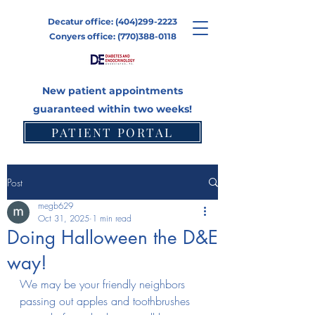
Decatur office:
(404)299-2223
Conyers office:
(770)388-0118
New patient appointments
guaranteed within two weeks!
PATIENT PORTAL
CONTACT
Post
megb629
Oct 31, 2025
1 min read
Doing Halloween the D&E
way!
We may be your friendly neighbors 
passing out apples and toothbrushes 