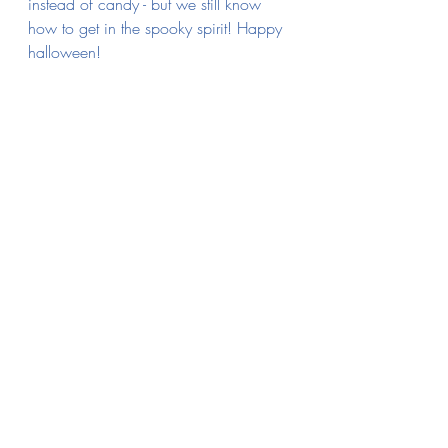
instead of candy - but we still know 
how to get in the spooky spirit! Happy 
halloween!