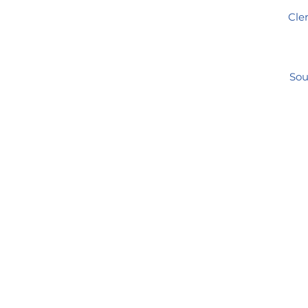
Clem
Sou