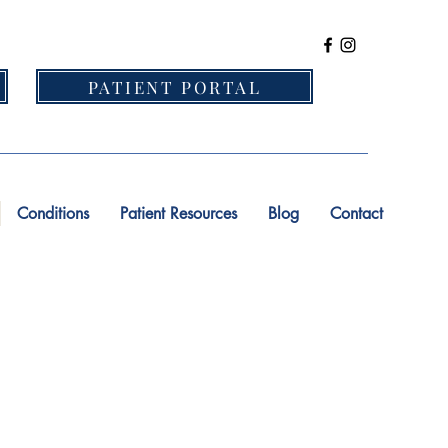
PATIENT PORTAL
Conditions
Patient Resources
Blog
Contact