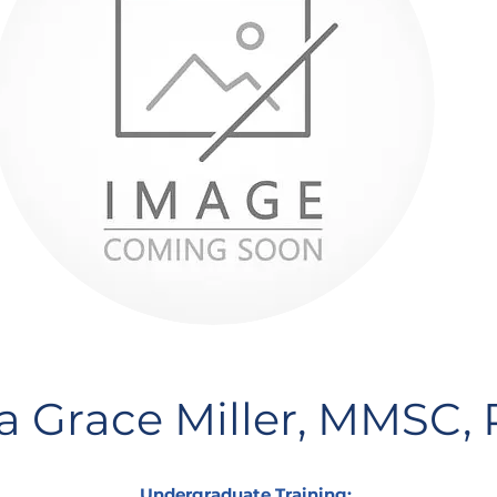
 Grace Miller, MMSC,
Undergraduate Training: