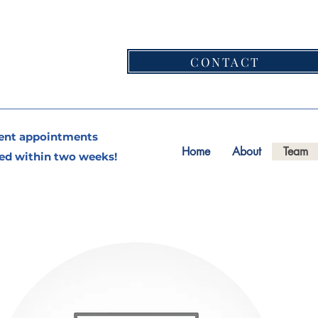
CONTACT
ent appointments
Home
About
Team
ed within two weeks!