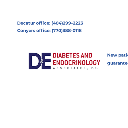
Decatur office: (404)299-2223
Conyers office: (770)388-0118
New pati
guarante