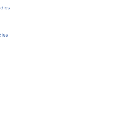
udies
dies