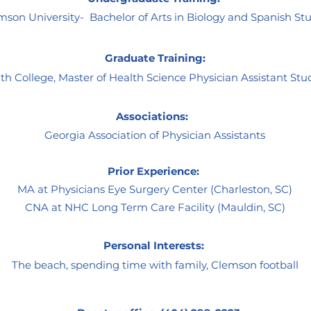
son University- Bachelor of Arts in Biology and Spanish St
Graduate Training:
th College, Master of Health Science Physician Assistant Stu
Associations:
Georgia Association of Physician Assistants
Prior Experience:
MA at Physicians Eye Surgery Center (Charleston, SC)
CNA at NHC Long Term Care Facility (Mauldin, SC)
Personal Interests:
The beach, spending time with family, Clemson football